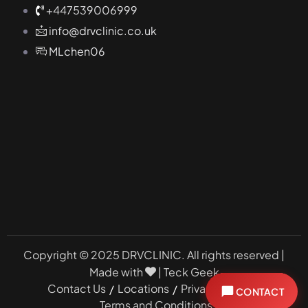
+447539006999
info@drvclinic.co.uk
MLchen06
Copyright © 2025 DRVCLINIC. All rights reserved |
Made with
|
Teck Geek
Contact Us
Locations
Privacy Policy
CONTACT
Book a Consultation
Terms and Conditions
Book Online