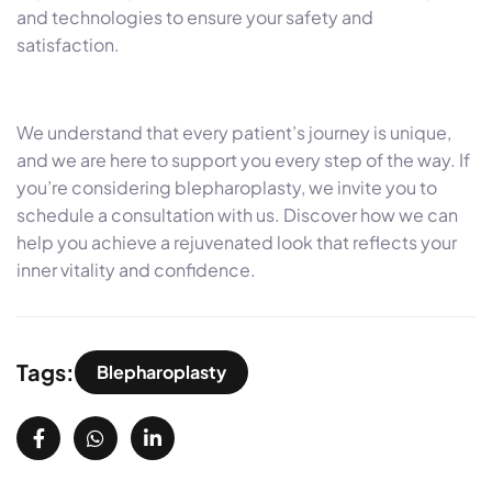
and technologies to ensure your safety and
satisfaction.
We understand that every patient’s journey is unique,
and we are here to support you every step of the way. If
you’re considering blepharoplasty, we invite you to
schedule a consultation with us. Discover how we can
help you achieve a rejuvenated look that reflects your
inner vitality and confidence.
Tags:
Blepharoplasty