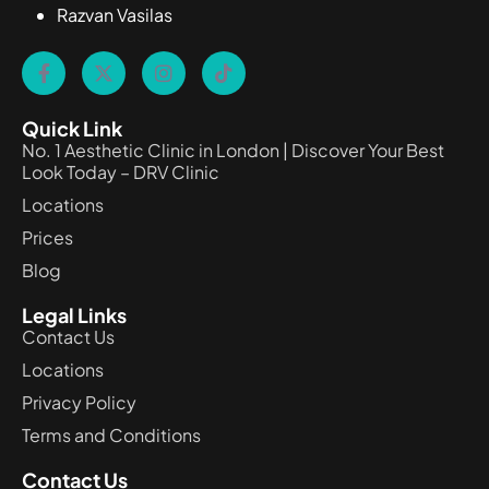
Razvan Vasilas
Quick Link
No. 1 Aesthetic Clinic in London | Discover Your Best
Look Today – DRV Clinic
Locations
Prices
Blog
Legal Links
Contact Us
Locations
Privacy Policy
Terms and Conditions
Contact Us