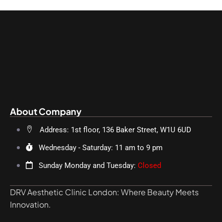
About Company
Address: 1st floor, 136 Baker Street, W1U 6UD
Wednesday - Saturday: 11 am to 9 pm
Sunday Monday and Tuesday:
Closed
DRV Aesthetic Clinic London: Where Beauty Meets
Innovation.