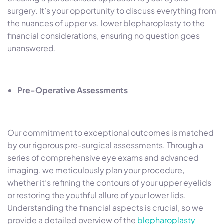
surgery. It’s your opportunity to discuss everything from
the nuances of upper vs. lower blepharoplasty to the
financial considerations, ensuring no question goes
unanswered.
Pre-Operative Assessments
Our commitment to exceptional outcomes is matched
by our rigorous pre-surgical assessments. Through a
series of comprehensive eye exams and advanced
imaging, we meticulously plan your procedure,
whether it’s refining the contours of your upper eyelids
or restoring the youthful allure of your lower lids.
Understanding the financial aspects is crucial, so we
provide a detailed overview of the
blepharoplasty