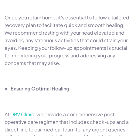
Once you return home, it’s essential to follow a tailored
recovery plan to facilitate quick and smooth healing.
We recommend resting with your head elevated and
avoiding any strenuous activities that could strain your
eyes. Keeping your follow-up appointments is crucial
for monitoring your progress and addressing any
concerns that may arise.
Ensuring Optimal Healing
At
DRV Clinic
, we provide a comprehensive post-
operative care regimen that includes check-ups and a
direct line to our medical team for any urgent queries.