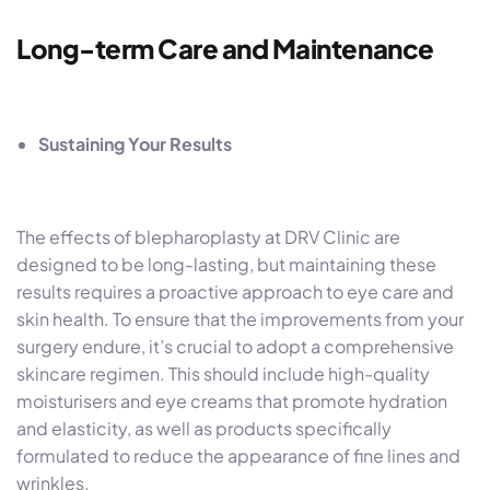
Long-term Care and Maintenance
Sustaining Your Results
The effects of blepharoplasty at DRV Clinic are
designed to be long-lasting, but maintaining these
results requires a proactive approach to eye care and
skin health. To ensure that the improvements from your
surgery endure, it’s crucial to adopt a comprehensive
skincare regimen. This should include high-quality
moisturisers and eye creams that promote hydration
and elasticity, as well as products specifically
formulated to reduce the appearance of fine lines and
wrinkles.