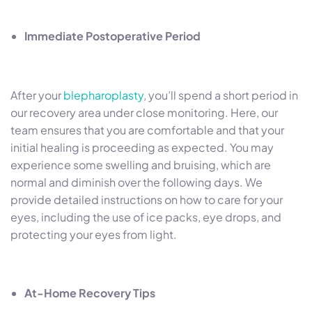
Immediate Postoperative Period
After your
blepharoplasty
, you’ll spend a short period in
our recovery area under close monitoring. Here, our
team ensures that you are comfortable and that your
initial healing is proceeding as expected. You may
experience some swelling and bruising, which are
normal and diminish over the following days. We
provide detailed instructions on how to care for your
eyes, including the use of ice packs, eye drops, and
protecting your eyes from light.
At-Home Recovery Tips