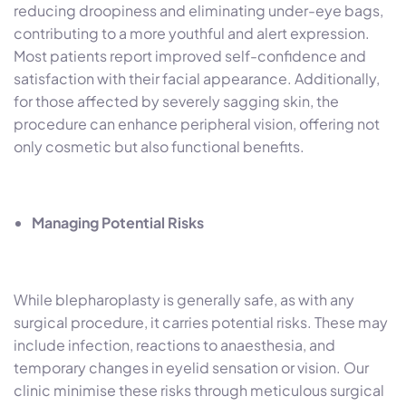
reducing droopiness and eliminating under-eye bags,
contributing to a more youthful and alert expression.
Most patients report improved self-confidence and
satisfaction with their facial appearance. Additionally,
for those affected by severely sagging skin, the
procedure can enhance peripheral vision, offering not
only cosmetic but also functional benefits.
Managing Potential Risks
While blepharoplasty is generally safe, as with any
surgical procedure, it carries potential risks. These may
include infection, reactions to anaesthesia, and
temporary changes in eyelid sensation or vision. Our
clinic minimise these risks through meticulous surgical