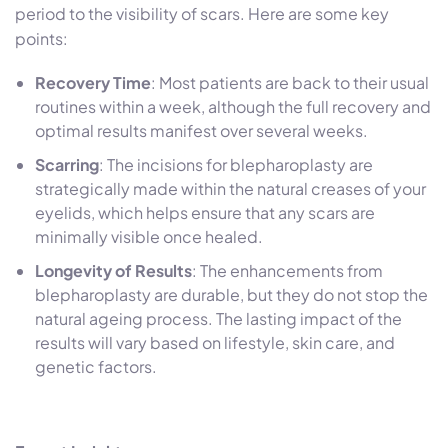
period to the visibility of scars. Here are some key
points:
Recovery Time
: Most patients are back to their usual
routines within a week, although the full recovery and
optimal results manifest over several weeks.
Scarring
: The incisions for blepharoplasty are
strategically made within the natural creases of your
eyelids, which helps ensure that any scars are
minimally visible once healed.
Longevity of Results
: The enhancements from
blepharoplasty
are durable, but they do not stop the
natural ageing process. The lasting impact of the
results will vary based on lifestyle, skin care, and
genetic factors.