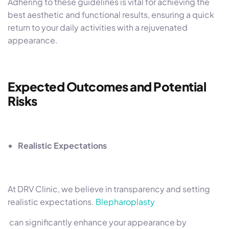
Adhering to these guidelines is vital for achieving the
best aesthetic and functional results, ensuring a quick
return to your daily activities with a rejuvenated
appearance.
Expected Outcomes and Potential
Risks
Realistic Expectations
At DRV Clinic, we believe in transparency and setting
realistic expectations.
Blepharoplasty
can significantly enhance your appearance by