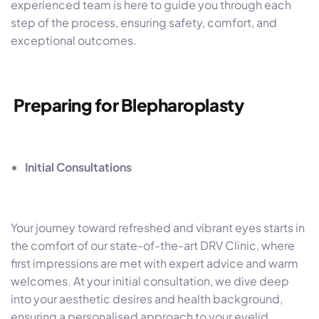
experienced team is here to guide you through each
step of the process, ensuring safety, comfort, and
exceptional outcomes.
Preparing for Blepharoplasty
Initial Consultations
Your journey toward refreshed and vibrant eyes starts in
the comfort of our state-of-the-art DRV Clinic, where
first impressions are met with expert advice and warm
welcomes. At your initial consultation, we dive deep
into your aesthetic desires and health background,
ensuring a personalised approach to your eyelid