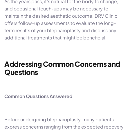
As the years pass, it’s natural for the body to change,
and occasional touch-ups may be necessary to
maintain the desired aesthetic outcome. DRV Clinic
offers follow-up assessments to evaluate the long-
term results of your blepharoplasty and discuss any
additional treatments that might be beneficial.
Addressing Common Concerns and
Questions
Common Questions Answered
Before undergoing blepharoplasty, many patients
express concerns ranging from the expected recovery