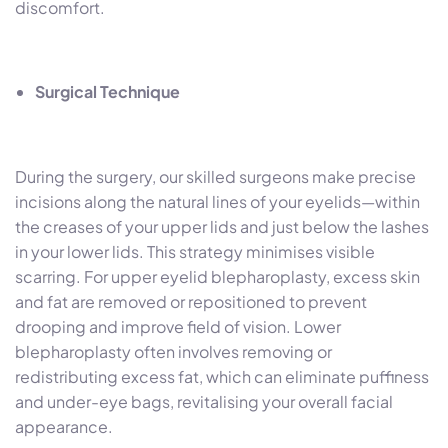
discomfort.
Surgical Technique
During the surgery, our skilled surgeons make precise
incisions along the natural lines of your eyelids—within
the creases of your upper lids and just below the lashes
in your lower lids. This strategy minimises visible
scarring. For upper eyelid blepharoplasty, excess skin
and fat are removed or repositioned to prevent
drooping and improve field of vision. Lower
blepharoplasty often involves removing or
redistributing excess fat, which can eliminate puffiness
and under-eye bags, revitalising your overall facial
appearance.