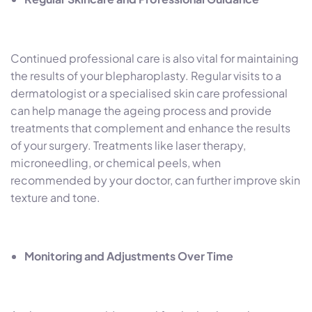
Continued professional care is also vital for maintaining
the results of your blepharoplasty. Regular visits to a
dermatologist or a specialised skin care professional
can help manage the ageing process and provide
treatments that complement and enhance the results
of your surgery. Treatments like laser therapy,
microneedling, or chemical peels, when
recommended by your doctor, can further improve skin
texture and tone.
Monitoring and Adjustments Over Time