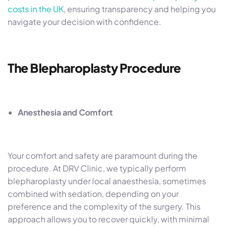
costs in the UK
, ensuring transparency and helping you
navigate your decision with confidence.
The Blepharoplasty Procedure
Anesthesia and Comfort
Your comfort and safety are paramount during the
procedure. At DRV Clinic, we typically perform
blepharoplasty under local anaesthesia, sometimes
combined with sedation, depending on your
preference and the complexity of the surgery. This
approach allows you to recover quickly, with minimal