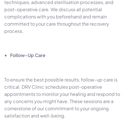
techniques, advanced sterilisation processes, and
post-operative care. We discuss all potential
complications with you beforehand and remain
committed to your care throughout the recovery
process.
Follow-Up Care
To ensure the best possible results, follow-up care is
critical. DRV Clinic schedules post-operative
appointments to monitor your healing and respond to
any concerns you might have. These sessions are a
cornerstone of our commitment to your ongoing
satisfaction and well-being.