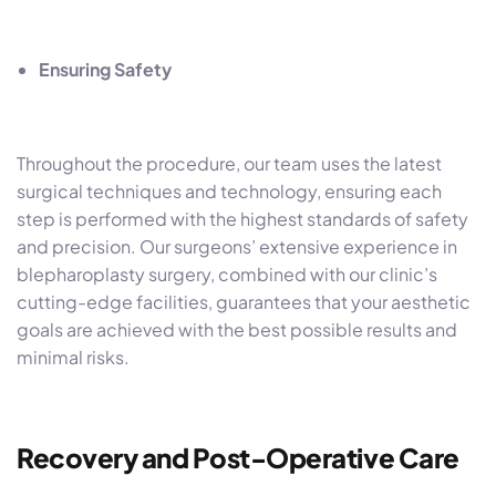
Ensuring Safety
Throughout the procedure, our team uses the latest
surgical techniques and technology, ensuring each
step is performed with the highest standards of safety
and precision. Our surgeons’ extensive experience in
blepharoplasty surgery, combined with our clinic’s
cutting-edge facilities, guarantees that your aesthetic
goals are achieved with the best possible results and
minimal risks.
Recovery and Post-Operative Care