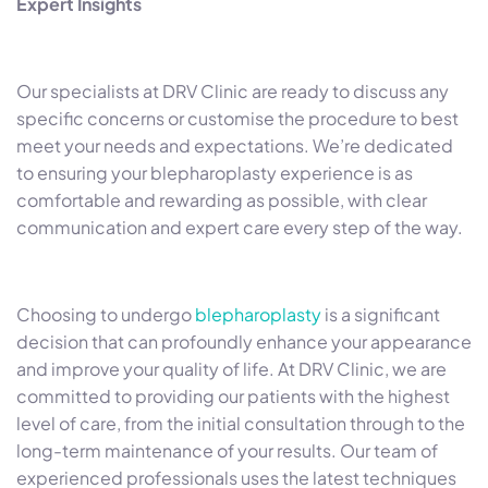
Expert Insights
Our specialists at DRV Clinic are ready to discuss any
specific concerns or customise the procedure to best
meet your needs and expectations. We’re dedicated
to ensuring your blepharoplasty experience is as
comfortable and rewarding as possible, with clear
communication and expert care every step of the way.
Choosing to undergo
blepharoplasty
is a significant
decision that can profoundly enhance your appearance
and improve your quality of life. At DRV Clinic, we are
committed to providing our patients with the highest
level of care, from the initial consultation through to the
long-term maintenance of your results. Our team of
experienced professionals uses the latest techniques