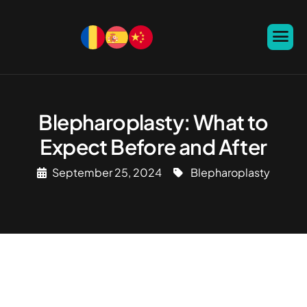
Blepharoplasty: What to
Expect Before and After
September 25, 2024
Blepharoplasty