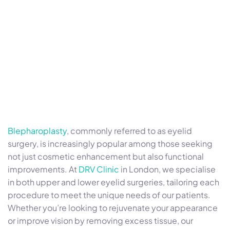
Blepharoplasty
, commonly referred to as eyelid
surgery, is increasingly popular among those seeking
not just cosmetic enhancement but also functional
improvements. At
DRV Clinic
in London, we specialise
in both upper and lower eyelid surgeries, tailoring each
procedure to meet the unique needs of our patients.
Whether you’re looking to rejuvenate your appearance
or improve vision by removing excess tissue, our