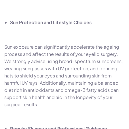
Sun Protection and Lifestyle Choices
Sun exposure can significantly accelerate the ageing
process and affect the results of your eyelid surgery.
We strongly advise using broad-spectrum sunscreens,
wearing sunglasses with UV protection, and donning
hats to shield your eyes and surrounding skin from
harmful UV rays. Additionally, maintaining a balanced
diet rich in antioxidants and omega-3 fatty acids can
support skin health and aid in the longevity of your
surgical results.
Regular Skincare and Professional Guidance