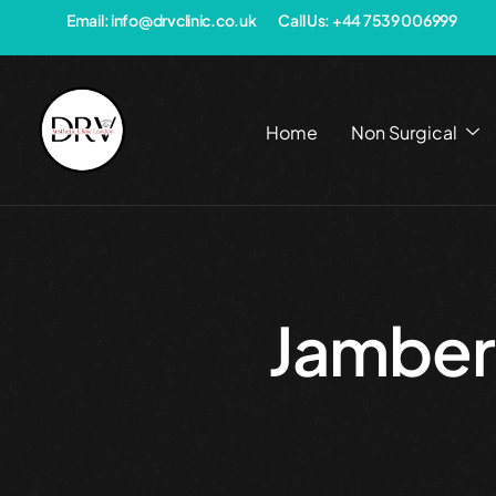
Email: info@drvclinic.co.uk
Call Us: +44 7539 006999
Home
Non Surgical
Jambe