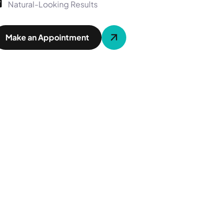
Natural-Looking Results
Make an Appointment