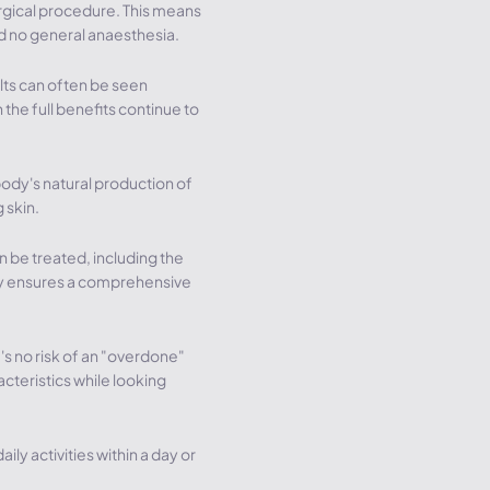
urgical procedure. This means
nd no general anaesthesia.
lts can often be seen
 the full benefits continue to
body's natural production of
 skin.
 be treated, including the
ity ensures a comprehensive
's no risk of an "overdone"
acteristics while looking
aily activities within a day or