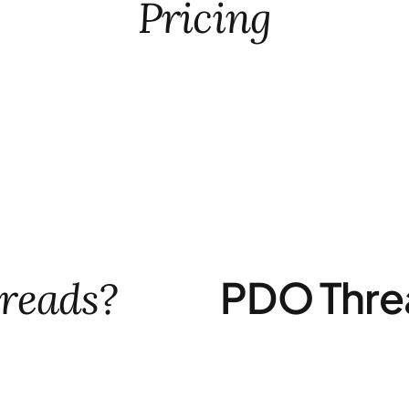
Pricing
PDO Thre
reads?