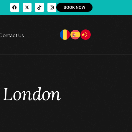
BOOK NOW
Contact Us
t London