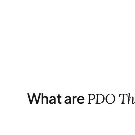
What are
PDO Th