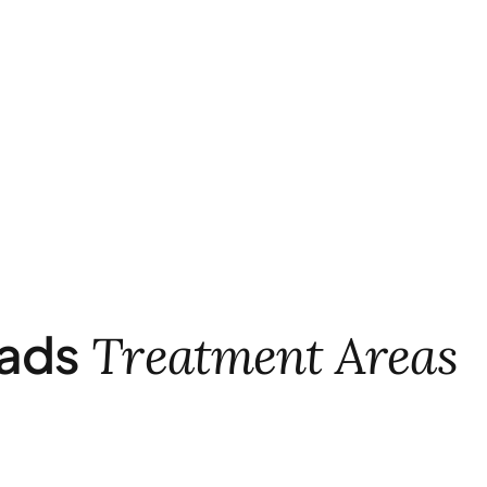
ads
Treatment Areas