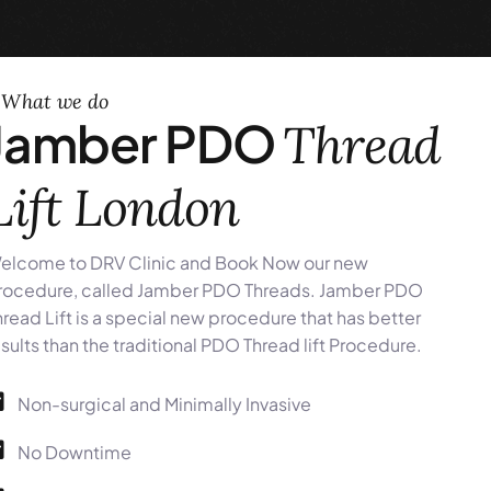
What we do
Jamber PDO
Thread
Lift London
elcome to DRV Clinic and Book Now our new
rocedure, called Jamber PDO Threads. Jamber PDO
hread Lift is a special new procedure that has better
esults than the traditional PDO Thread lift Procedure.
Non-surgical and Minimally Invasive
No Downtime