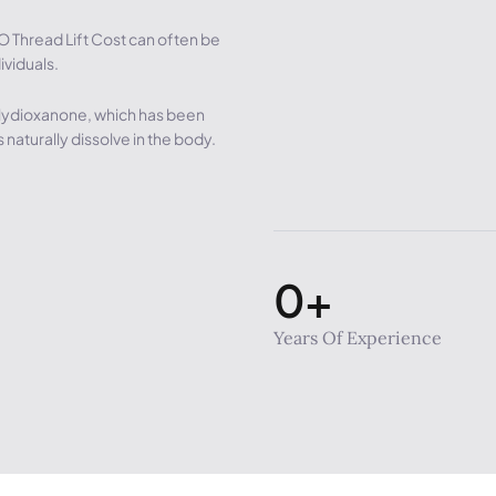
O Thread Lift Cost can often be
ividuals.
lydioxanone, which has been
 naturally dissolve in the body.
0
+
Years Of Experience