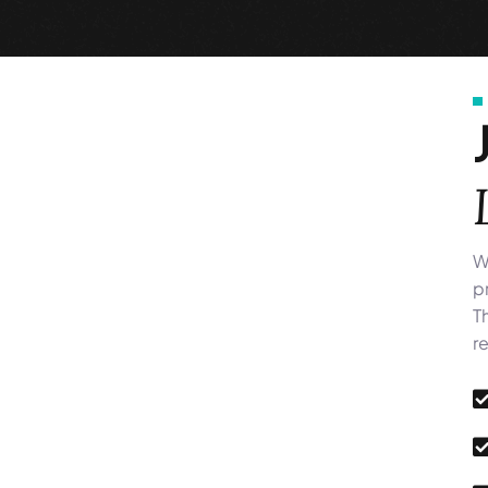
W
p
T
r