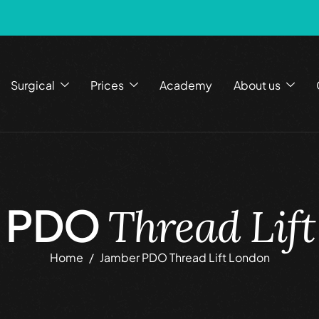
Surgical
Prices
Academy
About us
r PDO
Thread Lif
Home
Jamber PDO Thread Lift London