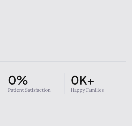
0
%
0
K+
Patient Satisfaction
Happy Families