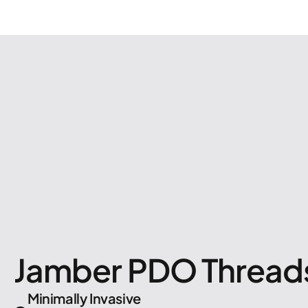
Jamber PDO Thread
Minimally Invasive