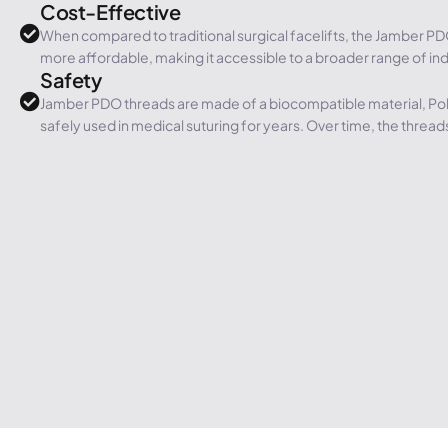
Cost-Effective
When compared to traditional surgical facelifts, the Jamber PD
more affordable, making it accessible to a broader range of ind
Safety
Jamber PDO threads are made of a biocompatible material, Po
safely used in medical suturing for years. Over time, the threads