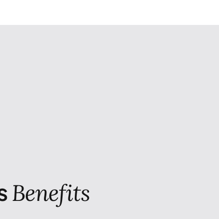
s
Benefits