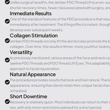
Unlike surgical facelifts, the Jamber PDO Thread Lift is a non-s
shorter recovery times, fewer risks associated with surgery, a
Immediate Results
One of the standout features of the PDO procedure is that resu
immediately after treatment. The lifting effect is instant, though
develop over subsequent weeks.
Collagen Stimulation
Jamber PDO threads not only lift the skin but also promote the 
collagen. Over time, this results in firmer, more youthful-looking
Versatility
As previously mentioned, various areas of the face and neck can
Jawline PDO Threads and PDO Thread Lift Eyes. This adaptabil
approach to facial rejuvenation.
Natural Appearance
The procedure provides results that look and feel natural. There
appearance, ensuring that clients retain their unique facial char
refreshed.
Short Downtime
Recovery is relatively quick. Most individuals can return to their d
two, with only minor restrictions advised for a short period.