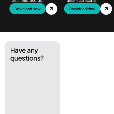
aesthetic records.
aesthetic records.
Download Now
Download Now
Have any
questions?