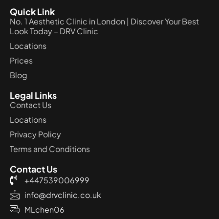
Quick Link
No. 1 Aesthetic Clinic in London | Discover Your Best
Look Today – DRV Clinic
Locations
Prices
Blog
Legal Links
Contact Us
Locations
Privacy Policy
Terms and Conditions
Contact Us
+447539006999
info@drvclinic.co.uk
MLchen06