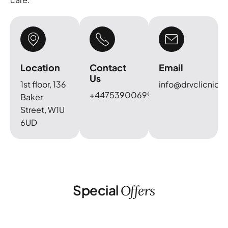
Location
Contact
Email
Us
1st floor, 136
info@drvclicnic.c
+447539006999
Baker
Street, W1U
6UD
Special
Offers