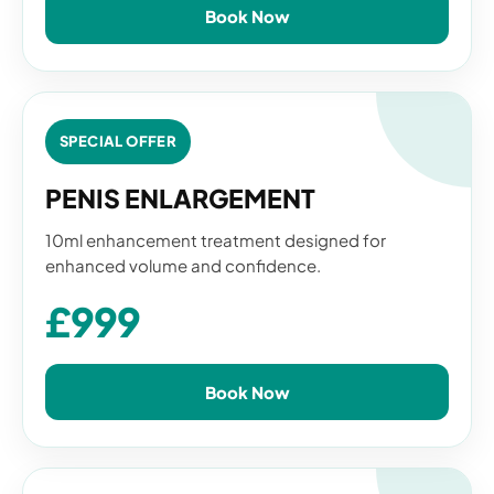
Book Now
SPECIAL OFFER
PENIS ENLARGEMENT
10ml enhancement treatment designed for
enhanced volume and confidence.
£999
Book Now