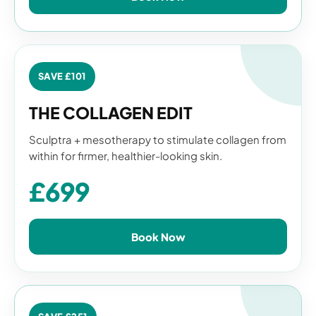
SAVE £101
THE COLLAGEN EDIT
Sculptra + mesotherapy to stimulate collagen from
within for firmer, healthier-looking skin.
£699
Book Now