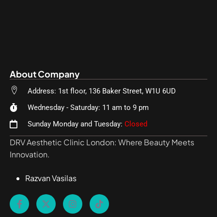
About Company
Address: 1st floor, 136 Baker Street, W1U 6UD
Wednesday - Saturday: 11 am to 9 pm
Sunday Monday and Tuesday:
Closed
DRV Aesthetic Clinic London: Where Beauty Meets
Innovation.
Razvan Vasilas