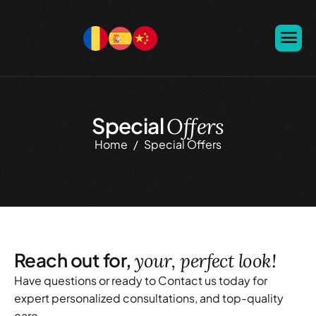
Special
Offers
Home
Special Offers
Reach out for,
your, perfect look!
Have questions or ready to Contact us today for
expert personalized consultations, and top-quality
care.