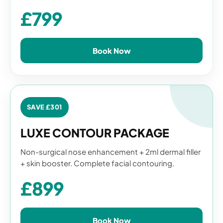
£799
Book Now
SAVE £301
LUXE CONTOUR PACKAGE
Non-surgical nose enhancement + 2ml dermal filler
+ skin booster. Complete facial contouring.
£899
Book Now