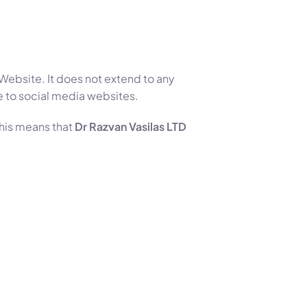
 Website. It does not extend to any
e to social media websites.
This means that
Dr Razvan Vasilas LTD