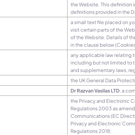
the Website. This definition
definitions provided in the 
a small text file placed on 
visit certain parts of the We
of the Website. Details of t
in the clause below (Cookies
any applicable law relating 
including but not limited t
and supplementary laws, reg
the UK General Data Protect
Dr Razvan Vasilas LTD
, a co
the Privacy and Electronic 
Regulations 2003 as amende
Communications (EC Directi
Privacy and Electronic Com
Regulations 2018;