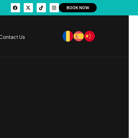
BOOK NOW
Contact Us