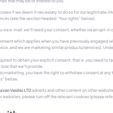
als that may be of interest to you.
es if we deem it necessary to do so for our legitimate intere
tances (see the section headed “Your rights” below).
u via e-mail, we’ll need your consent, whether via an opt-in 
f consent which applies when you have previously engaged wit
vice, and we are marketing similar products/services). Under
quired to obtain your explicit consent; that is, you need to 
 box that we’ll provide.
h to marketing, you have the right to withdraw consent at any
ts” below.
zvan Vasilas LTD
adverts and other content on other websites
 websites, please turn off the relevant cookies (please ref