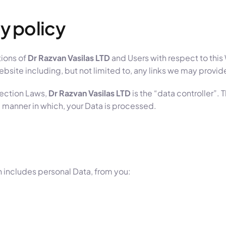
y policy
tions of
Dr Razvan Vasilas LTD
and Users with respect to this
site including, but not limited to, any links we may provid
tection Laws,
Dr Razvan Vasilas LTD
is the “data controller”. 
 manner in which, your Data is processed.
 includes personal Data, from you: