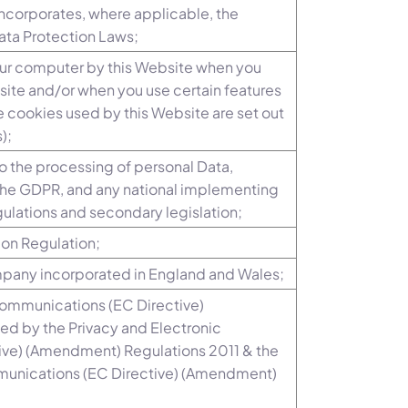
 incorporates, where applicable, the
Data Protection Laws;
your computer by this Website when you
bsite and/or when you use certain features
he cookies used by this Website are set out
);
to the processing of personal Data,
o the GDPR, and any national implementing
ulations and secondary legislation;
ion Regulation;
mpany incorporated in England and Wales;
Communications (EC Directive)
d by the Privacy and Electronic
ve) (Amendment) Regulations 2011 & the
munications (EC Directive) (Amendment)