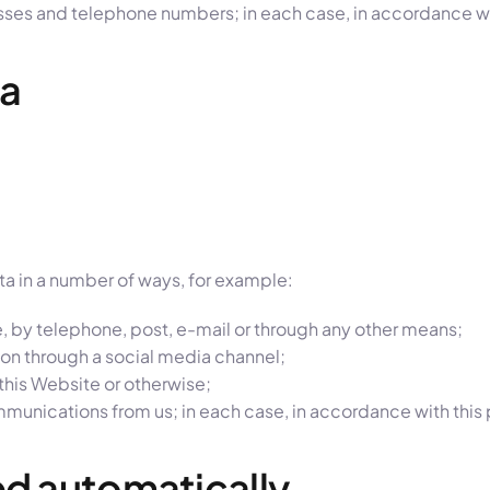
sses and telephone numbers; in each case, in accordance wit
ta
ata in a number of ways, for example:
, by telephone, post, e-mail or through any other means;
on through a social media channel;
his Website or otherwise;
munications from us; in each case, in accordance with this 
ted automatically