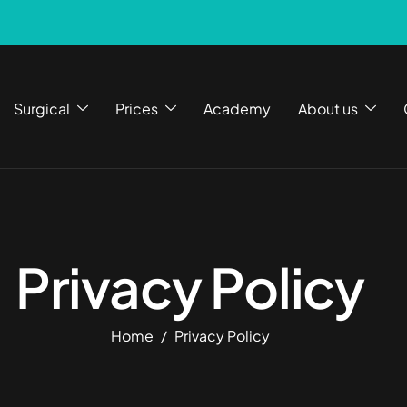
Surgical
Prices
Academy
About us
Privacy Policy
Home
Privacy Policy