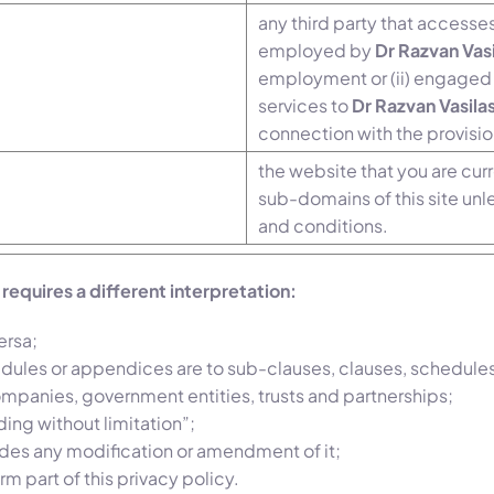
any third party that accesses
employed by
Dr Razvan Vas
employment or (ii) engaged 
services to
Dr Razvan Vasila
connection with the provisio
the website that you are cur
sub-domains of this site unl
and conditions.
t requires a different interpretation:
ersa;
edules or appendices are to sub-clauses, clauses, schedules
companies, government entities, trusts and partnerships;
ing without limitation”;
ludes any modification or amendment of it;
m part of this privacy policy.