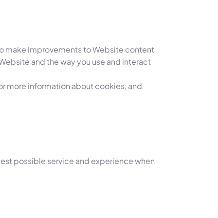
us to make improvements to Website content
 Website and the way you use and interact
 For more information about cookies, and
e best possible service and experience when