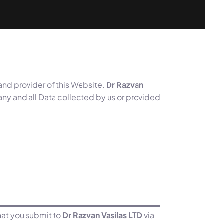
 and provider of this Website.
Dr Razvan
 any and all Data collected by us or provided
that you submit to
Dr Razvan Vasilas LTD
via