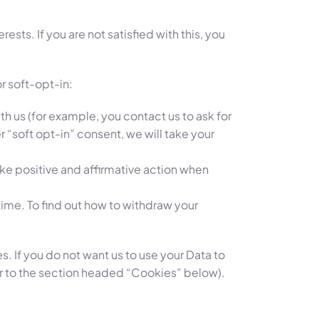
sts. If you are not satisfied with this, you
or soft-opt-in:
h us (for example, you contact us to ask for
 “soft opt-in” consent, we will take your
take positive and affirmative action when
 time. To find out how to withdraw your
. If you do not want us to use your Data to
er to the section headed “Cookies” below).