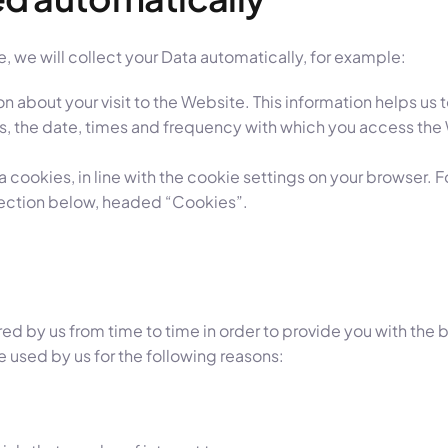
, we will collect your Data automatically, for example:
on about your visit to the Website. This information helps 
ss, the date, times and frequency with which you access the
ia cookies, in line with the cookie settings on your browser.
section below, headed “Cookies”.
red by us from time to time in order to provide you with th
e used by us for the following reasons: