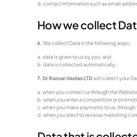
d. contact Information such as email addre
How we collect Da
6.
We collect Data in the following ways:
a. data is given to us by you; and
b. data is collected automatically.
7. Dr Razvan Vasilas LTD
will collect your D
a. when you contact us through the Website
b. when you enter a competition or promoti
c. when you make payments to us, through t
d. when you elect to receive marketing com
Data that is collec