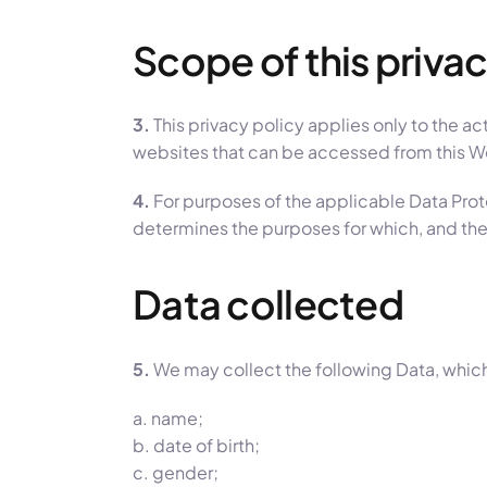
Scope of this privac
3.
This privacy policy applies only to the ac
websites that can be accessed from this Web
4.
For purposes of the applicable Data Pro
determines the purposes for which, and the
Data collected
5.
We may collect the following Data, which
a. name;
b. date of birth;
c. gender;