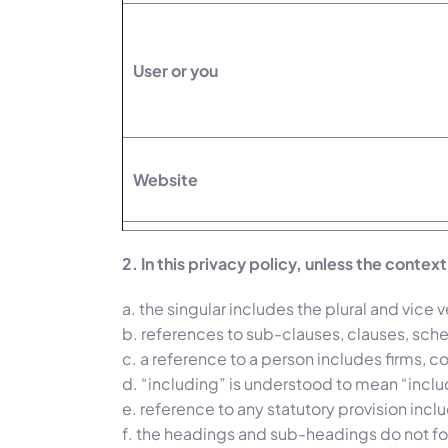
User or you
Website
2. In this privacy policy, unless the contex
a. the singular includes the plural and vice v
b. references to sub-clauses, clauses, sch
c. a reference to a person includes firms, 
d. “including” is understood to mean “includ
e. reference to any statutory provision inc
f. the headings and sub-headings do not for