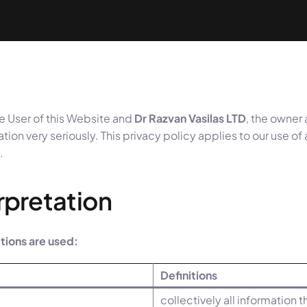
e User of this Website and
Dr Razvan Vasilas LTD
, the owner
tion very seriously. This privacy policy applies to our use of
.
erpretation
nitions are used:
Definitions
collectively all information 