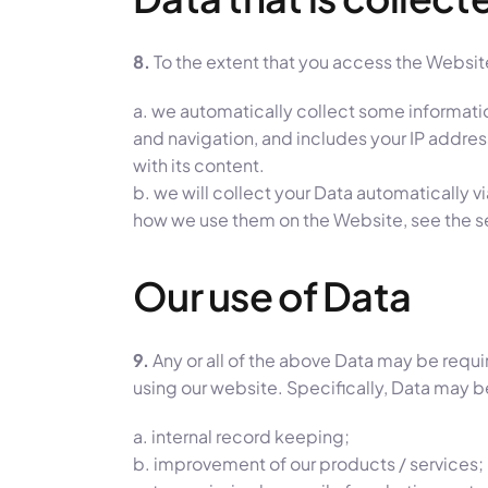
8.
To the extent that you access the Website
a. we automatically collect some informati
and navigation, and includes your IP addre
with its content.
b. we will collect your Data automatically v
how we use them on the Website, see the 
Our use of Data
9.
Any or all of the above Data may be requi
using our website. Specifically, Data may b
a. internal record keeping;
b. improvement of our products / services;