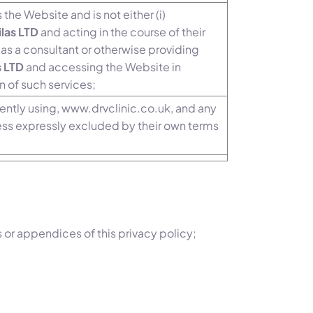
 the Website and is not either (i)
ilas LTD
and acting in the course of their
as a consultant or otherwise providing
s LTD
and accessing the Website in
n of such services;
rently using, www.drvclinic.co.uk, and any
ess expressly excluded by their own terms
 or appendices of this privacy policy;