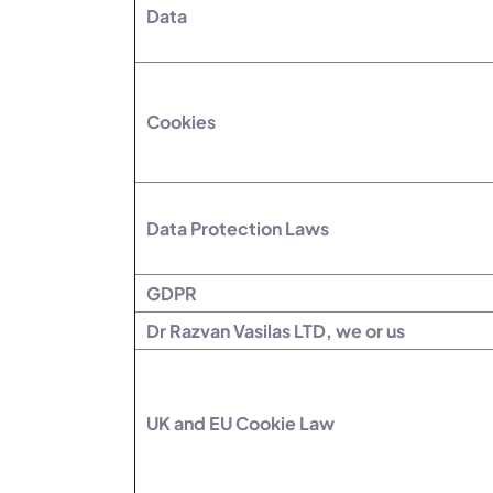
Data
Cookies
Data Protection Laws
GDPR
Dr Razvan Vasilas LTD, we or us
UK and EU Cookie Law