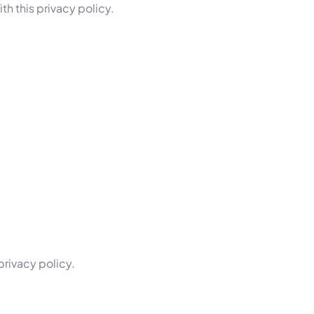
h this privacy policy.
privacy policy.