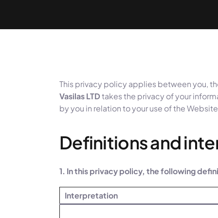
This privacy policy applies between you, th
Vasilas LTD
takes the privacy of your informa
by you in relation to your use of the Website
Definitions and int
1. In this privacy policy, the following defi
Interpretation