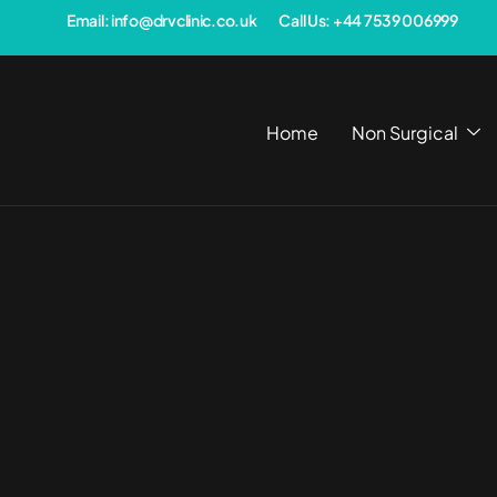
Email: info@drvclinic.co.uk
Call Us: +44 7539 006999
Home
Non Surgical