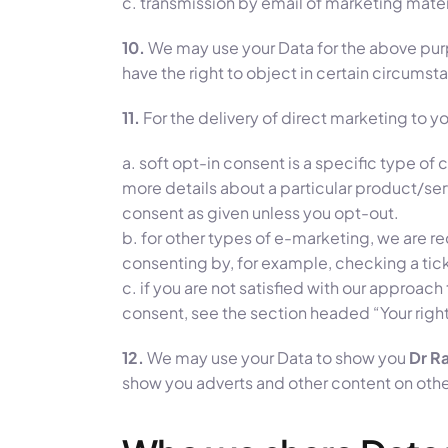
c. transmission by email of marketing materi
10.
We may use your Data for the above purpos
have the right to object in certain circums
11.
For the delivery of direct marketing to yo
a. soft opt-in consent is a specific type o
more details about a particular product/ser
consent as given unless you opt-out.
b. for other types of e-marketing, we are re
consenting by, for example, checking a tick
c. if you are not satisfied with our approac
consent, see the section headed “Your righ
12.
We may use your Data to show you
Dr Ra
show you adverts and other content on other