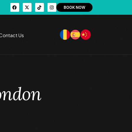
BOOK NOW
Contact Us
London