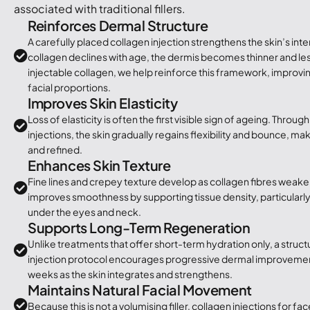
associated with traditional fillers.
Reinforces Dermal Structure
A carefully placed collagen injection strengthens the skin’s int
collagen declines with age, the dermis becomes thinner and less
injectable collagen, we help reinforce this framework, improvin
facial proportions.
Improves Skin Elasticity
Loss of elasticity is often the first visible sign of ageing. Throu
injections, the skin gradually regains flexibility and bounce, mak
and refined.
Enhances Skin Texture
Fine lines and crepey texture develop as collagen fibres weake
improves smoothness by supporting tissue density, particularly 
under the eyes and neck.
Supports Long-Term Regeneration
Unlike treatments that offer short-term hydration only, a struc
injection protocol encourages progressive dermal improvemen
weeks as the skin integrates and strengthens.
Maintains Natural Facial Movement
Because this is not a volumising filler, collagen injections for f