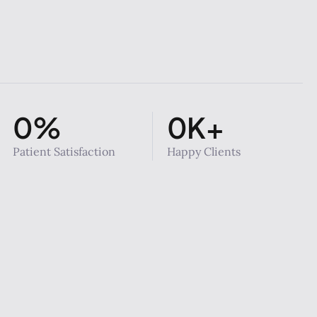
0
%
0
K+
Patient Satisfaction
Happy Clients