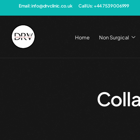
Email: info@drvclinic.co.uk
Call Us: +44 7539 006999
Home
Non Surgical
Coll