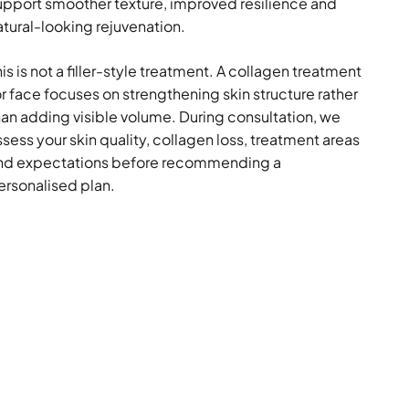
upport smoother texture, improved resilience and
atural-looking rejuvenation.
is is not a filler-style treatment. A collagen treatment
or face focuses on strengthening skin structure rather
han adding visible volume. During consultation, we
ssess your skin quality, collagen loss, treatment areas
nd expectations before recommending a
ersonalised plan.