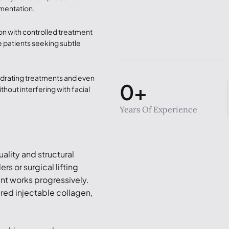
gmentation.
on with controlled treatment
ve patients seeking subtle
ydrating treatments and even
0
+
thout interfering with facial
Years Of Experience
ality and structural
rs or surgical lifting
nt works progressively.
ered injectable collagen,