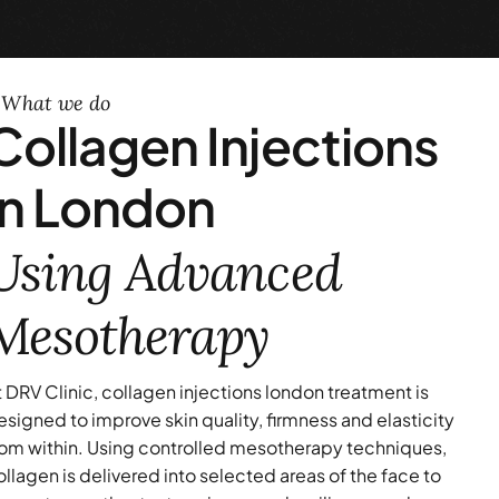
What we do
Collagen Injections
in London
Using Advanced
Mesotherapy
t DRV Clinic, collagen injections london treatment is
esigned to improve skin quality, firmness and elasticity
rom within. Using controlled mesotherapy techniques,
ollagen is delivered into selected areas of the face to