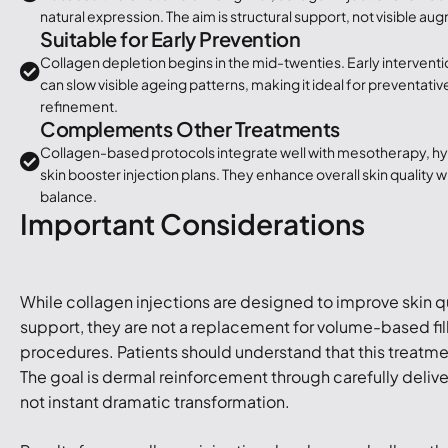
natural expression. The aim is structural support, not visible au
Suitable for Early Prevention
Collagen depletion begins in the mid-twenties. Early interventi
can slow visible ageing patterns, making it ideal for preventati
refinement.
Complements Other Treatments
Collagen-based protocols integrate well with mesotherapy, h
skin booster injection plans. They enhance overall skin quality wi
balance.
Important Considerations
While collagen injections are designed to improve skin qu
support, they are not a replacement for volume-based fille
procedures. Patients should understand that this treatme
The goal is dermal reinforcement through carefully deliv
not instant dramatic transformation.