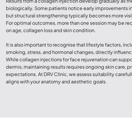
Results from a collagen injection develop gradually as t
biologically. Some patients notice early improvements in
but structural strengthening typically becomes more visi
For optimal outcomes, more than one session may be
on age, collagen loss and skin condition.
It is also important to recognise that lifestyle factors, in
smoking, stress, and hormonal changes, directly influen
While collagen injections for face rejuvenation can suppo
dermis, maintaining results requires ongoing skin care, pr
expectations. At DRV Clinic, we assess suitability careful
aligns with your anatomy and aesthetic goals.