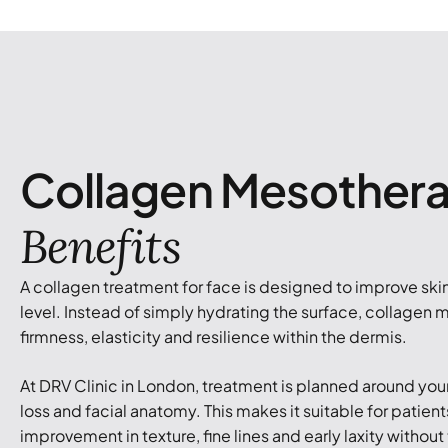
Collagen Mesother
Benefits
A collagen treatment for face is designed to improve skin 
level. Instead of simply hydrating the surface, collagen
firmness, elasticity and resilience within the dermis.
At DRV Clinic in London, treatment is planned around your
loss and facial anatomy. This makes it suitable for patie
improvement in texture, fine lines and early laxity without