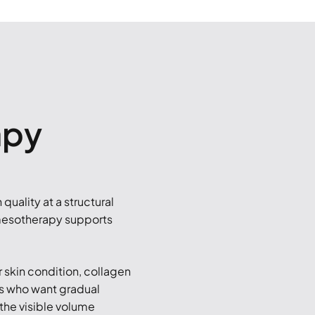
apy
quality at a structural
 mesotherapy supports
 skin condition, collagen
nts who want gradual
 the visible volume