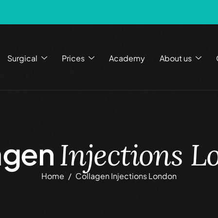
Surgical
Prices
Academy
About us
agen
Injections 
Home
Collagen Injections London