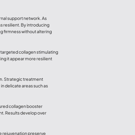
ernal support network. As
 resilient. By introducing
g firmness without altering
gh targeted collagen stimulating
ing it appear more resilient
n. Strategic treatment
in delicate areas such as
tured collagen booster
t. Results develop over
ace rejuvenation preserve