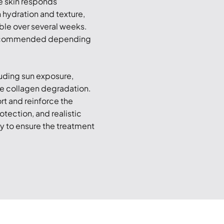
he skin responds
 hydration and texture,
ble over several weeks.
 recommended depending
cluding sun exposure,
ce collagen degradation.
rt and reinforce the
otection, and realistic
ly to ensure the treatment