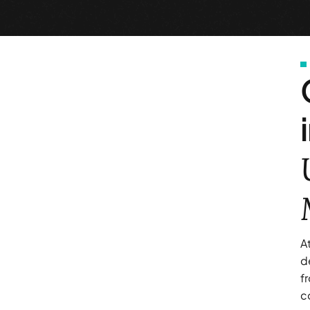
A
d
f
c