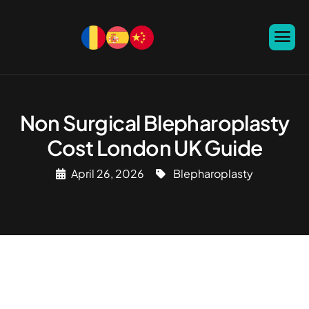
Non Surgical Blepharoplasty
Cost London UK Guide
April 26, 2026
Blepharoplasty