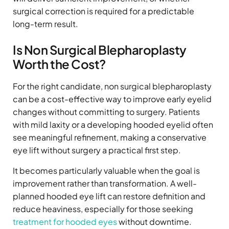
surgical correction is required for a predictable
long-term result.
Is Non Surgical Blepharoplasty
Worth the Cost?
For the right candidate, non surgical blepharoplasty
can be a cost-effective way to improve early eyelid
changes without committing to surgery. Patients
with mild laxity or a developing hooded eyelid often
see meaningful refinement, making a conservative
eye lift without surgery a practical first step.
It becomes particularly valuable when the goal is
improvement rather than transformation. A well-
planned hooded eye lift can restore definition and
reduce heaviness, especially for those seeking
treatment for hooded eyes
without downtime.