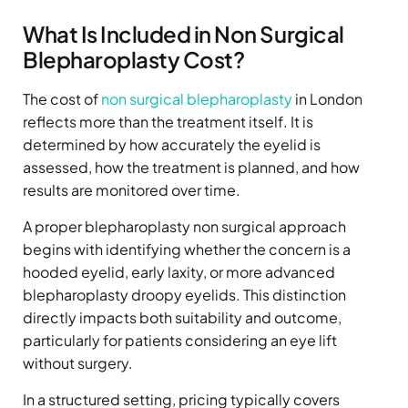
What Is Included in Non Surgical
Blepharoplasty Cost?
The cost of
non surgical blepharoplasty
in London
reflects more than the treatment itself. It is
determined by how accurately the eyelid is
assessed, how the treatment is planned, and how
results are monitored over time.
A proper blepharoplasty non surgical approach
begins with identifying whether the concern is a
hooded eyelid, early laxity, or more advanced
blepharoplasty droopy eyelids. This distinction
directly impacts both suitability and outcome,
particularly for patients considering an eye lift
without surgery.
In a structured setting, pricing typically covers