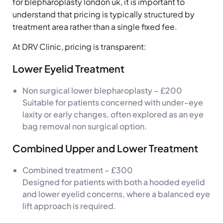
for blepharoplasty london uk, it is important to
understand that pricing is typically structured by
treatment area rather than a single fixed fee.
At DRV Clinic, pricing is transparent:
Lower Eyelid Treatment
Non surgical lower blepharoplasty – £200
Suitable for patients concerned with under-eye
laxity or early changes, often explored as an eye
bag removal non surgical option.
Combined Upper and Lower Treatment
Combined treatment – £300
Designed for patients with both a hooded eyelid
and lower eyelid concerns, where a balanced eye
lift approach is required.