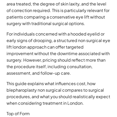
area treated, the degree of skin laxity, and the level
of correction required. This is particularly relevant for
patients comparing a conservative eye lift without
surgery with traditional surgical options.
For individuals concerned with a hooded eyelid or
early signs of drooping, a structured non surgical eye
lift london approach can offer targeted
improvement without the downtime associated with
surgery. However, pricing should reflect more than
the procedure itself, including consultation,
assessment, and follow-up care.
This guide explains what influences cost, how
blepharoplasty non surgical compares to surgical
procedures, and what you should realistically expect
when considering treatment in London.
Top of Form