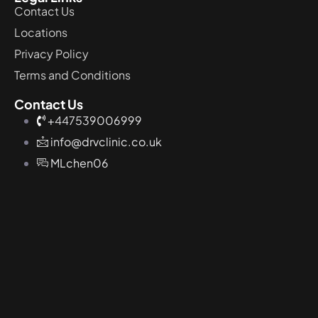
Contact Us
Locations
Privacy Policy
Terms and Conditions
Contact Us
+447539006999
info@drvclinic.co.uk
MLchen06