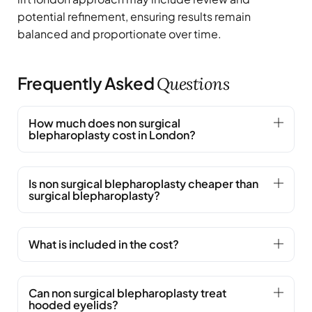
potential refinement, ensuring results remain
balanced and proportionate over time.
Frequently Asked
Questions
How much does non surgical
blepharoplasty cost in London?
Is non surgical blepharoplasty cheaper than
surgical blepharoplasty?
What is included in the cost?
Can non surgical blepharoplasty treat
hooded eyelids?