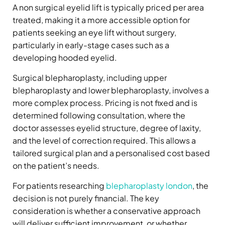
A non surgical eyelid lift is typically priced per area
treated, making it a more accessible option for
patients seeking an eye lift without surgery,
particularly in early-stage cases such as a
developing hooded eyelid.
Surgical blepharoplasty, including upper
blepharoplasty and lower blepharoplasty, involves a
more complex process. Pricing is not fixed and is
determined following consultation, where the
doctor assesses eyelid structure, degree of laxity,
and the level of correction required. This allows a
tailored surgical plan and a personalised cost based
on the patient’s needs.
For patients researching
blepharoplasty london
, the
decision is not purely financial. The key
consideration is whether a conservative approach
will deliver sufficient improvement, or whether