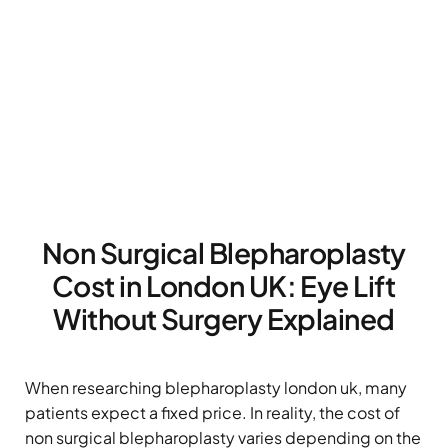
Non Surgical Blepharoplasty
Cost in London UK: Eye Lift
Without Surgery Explained
When researching blepharoplasty london uk, many
patients expect a fixed price. In reality, the cost of
non surgical blepharoplasty varies depending on the