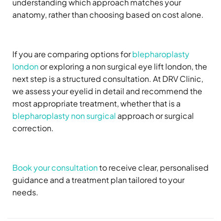
understanding which approach matches your
anatomy, rather than choosing based on cost alone.
If you are comparing options for
blepharoplasty
london
or exploring a non surgical eye lift london, the
next step is a structured consultation. At DRV Clinic,
we assess your eyelid in detail and recommend the
most appropriate treatment, whether that is a
blepharoplasty non surgical
approach or surgical
correction.
Book your consultation
to receive clear, personalised
guidance and a treatment plan tailored to your
needs.