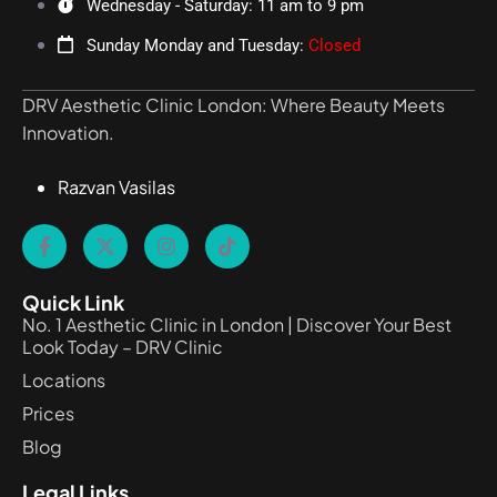
Wednesday - Saturday: 11 am to 9 pm
Sunday Monday and Tuesday:
Closed
DRV Aesthetic Clinic London: Where Beauty Meets
Innovation.
Razvan Vasilas
Quick Link
No. 1 Aesthetic Clinic in London | Discover Your Best
Look Today – DRV Clinic
Locations
Prices
Blog
Legal Links