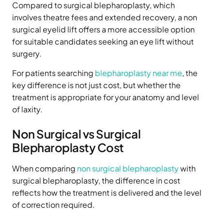
Compared to surgical blepharoplasty, which
involves theatre fees and extended recovery, a non
surgical eyelid lift offers a more accessible option
for suitable candidates seeking an eye lift without
surgery.
For patients searching
blepharoplasty near me
, the
key difference is not just cost, but whether the
treatment is appropriate for your anatomy and level
of laxity.
Non Surgical vs Surgical
Blepharoplasty Cost
When comparing
non surgical blepharoplasty
with
surgical blepharoplasty, the difference in cost
reflects how the treatment is delivered and the level
of correction required.