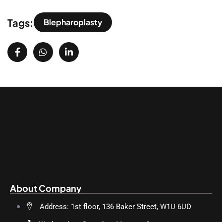
Tags:
Blepharoplasty
About Company
Address: 1st floor, 136 Baker Street, W1U 6UD