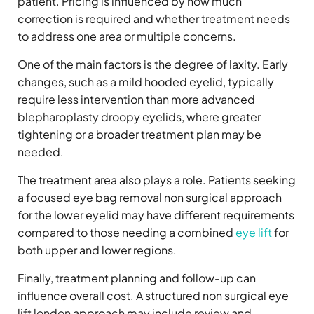
patient. Pricing is influenced by how much
correction is required and whether treatment needs
to address one area or multiple concerns.
One of the main factors is the degree of laxity. Early
changes, such as a mild hooded eyelid, typically
require less intervention than more advanced
blepharoplasty droopy eyelids, where greater
tightening or a broader treatment plan may be
needed.
The treatment area also plays a role. Patients seeking
a focused eye bag removal non surgical approach
for the lower eyelid may have different requirements
compared to those needing a combined
eye lift
for
both upper and lower regions.
Finally, treatment planning and follow-up can
influence overall cost. A structured non surgical eye
lift london approach may include review and