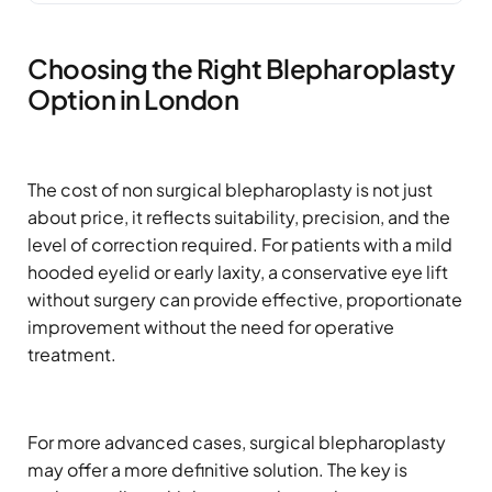
Choosing the Right Blepharoplasty
Option in London
The cost of non surgical blepharoplasty is not just
about price, it reflects suitability, precision, and the
level of correction required. For patients with a mild
hooded eyelid or early laxity, a conservative eye lift
without surgery can provide effective, proportionate
improvement without the need for operative
treatment.
For more advanced cases, surgical blepharoplasty
may offer a more definitive solution. The key is