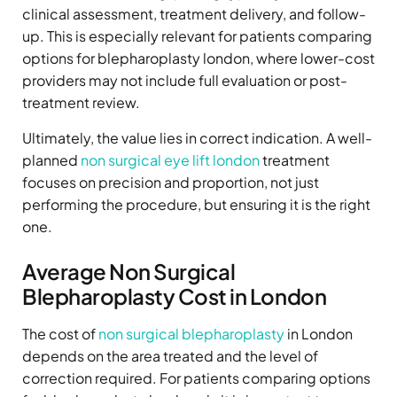
clinical assessment, treatment delivery, and follow-
up. This is especially relevant for patients comparing
options for blepharoplasty london, where lower-cost
providers may not include full evaluation or post-
treatment review.
Ultimately, the value lies in correct indication. A well-
planned
non surgical eye lift london
treatment
focuses on precision and proportion, not just
performing the procedure, but ensuring it is the right
one.
Average Non Surgical
Blepharoplasty Cost in London
The cost of
non surgical blepharoplasty
in London
depends on the area treated and the level of
correction required. For patients comparing options