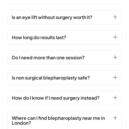
Is an eye lift without surgery worth it?
How long do results last?
Do I need more than one session?
Is non surgical blepharoplasty safe?
How do I know if I need surgery instead?
Where can I find blepharoplasty near me in
London?