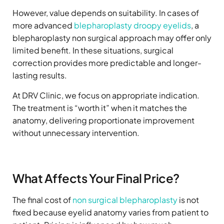
However, value depends on suitability. In cases of
more advanced
blepharoplasty droopy eyelids
, a
blepharoplasty non surgical approach may offer only
limited benefit. In these situations, surgical
correction provides more predictable and longer-
lasting results.
At DRV Clinic, we focus on appropriate indication.
The treatment is “worth it” when it matches the
anatomy, delivering proportionate improvement
without unnecessary intervention.
What Affects Your Final Price?
The final cost of
non surgical blepharoplasty
is not
fixed because eyelid anatomy varies from patient to