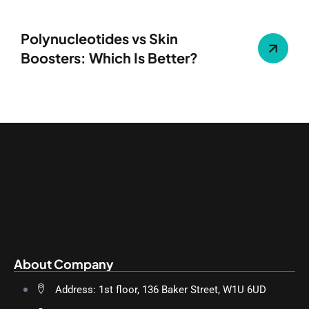
Polynucleotides vs Skin
Boosters: Which Is Better?
About Company
Address: 1st floor, 136 Baker Street, W1U 6UD