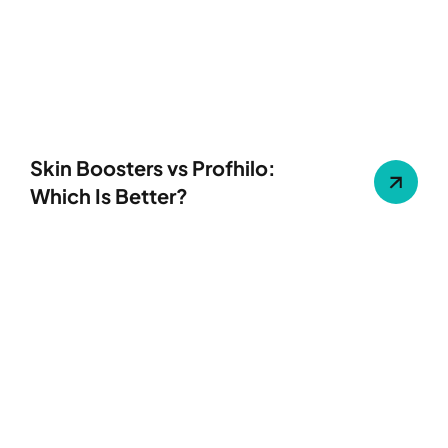
Skin Boosters vs Profhilo:
Which Is Better?