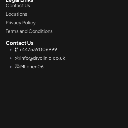
Contact Us
Locations
Privacy Policy
Terms and Conditions
Contact Us
+447539006999
info@drvclinic.co.uk
MLchen06