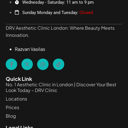
Wednesday - Saturday: 11 am to 9 pm
Sunday Monday and Tuesday:
Closed
DRV Aesthetic Clinic London: Where Beauty Meets
Innovation.
Razvan Vasilas
Quick Link
No. 1 Aesthetic Clinic in London | Discover Your Best
Look Today – DRV Clinic
Locations
Prices
Blog
Legal Links