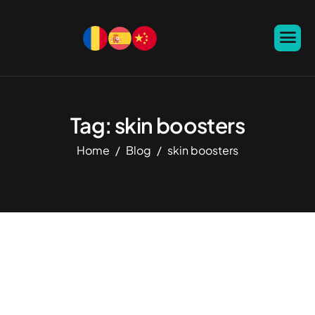
Tag: skin boosters
Home
Blog
skin boosters