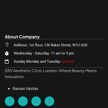
About Company
Address: 1st floor, 136 Baker Street, W1U 6UD
Wednesday - Saturday: 11 am to 9 pm
Sunday Monday and Tuesday:
Closed
DRV Aesthetic Clinic London: Where Beauty Meets
Innovation.
Razvan Vasilas