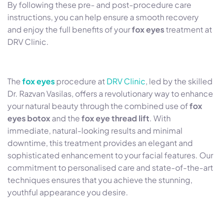
By following these pre- and post-procedure care
instructions, you can help ensure a smooth recovery
and enjoy the full benefits of your
fox eyes
treatment at
DRV Clinic.
The
fox eyes
procedure at
DRV Clinic
, led by the skilled
Dr. Razvan Vasilas, offers a revolutionary way to enhance
your natural beauty through the combined use of
fox
eyes botox
and the
fox eye thread lift
. With
immediate, natural-looking results and minimal
downtime, this treatment provides an elegant and
sophisticated enhancement to your facial features. Our
commitment to personalised care and state-of-the-art
techniques ensures that you achieve the stunning,
youthful appearance you desire.