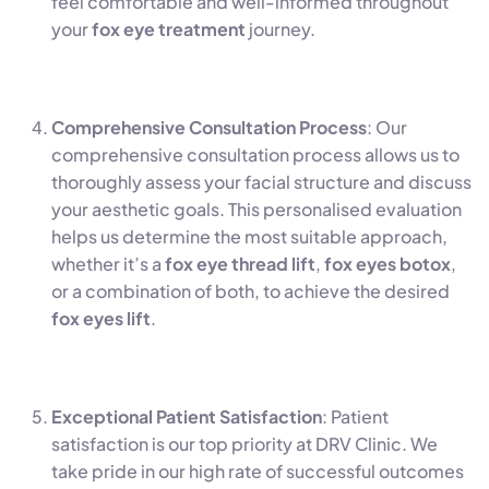
feel comfortable and well-informed throughout
your
fox eye treatment
journey.
Comprehensive Consultation Process
: Our
comprehensive consultation process allows us to
thoroughly assess your facial structure and discuss
your aesthetic goals. This personalised evaluation
helps us determine the most suitable approach,
whether it’s a
fox eye thread lift
,
fox eyes botox
,
or a combination of both, to achieve the desired
fox eyes lift
.
Exceptional Patient Satisfaction
: Patient
satisfaction is our top priority at DRV Clinic. We
take pride in our high rate of successful outcomes