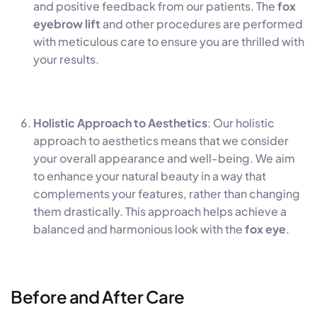
and positive feedback from our patients. The
fox
eyebrow lift
and other procedures are performed
with meticulous care to ensure you are thrilled with
your results.
Holistic Approach to Aesthetics
: Our holistic
approach to aesthetics means that we consider
your overall appearance and well-being. We aim
to enhance your natural beauty in a way that
complements your features, rather than changing
them drastically. This approach helps achieve a
balanced and harmonious look with the
fox eye
.
Before and After Care