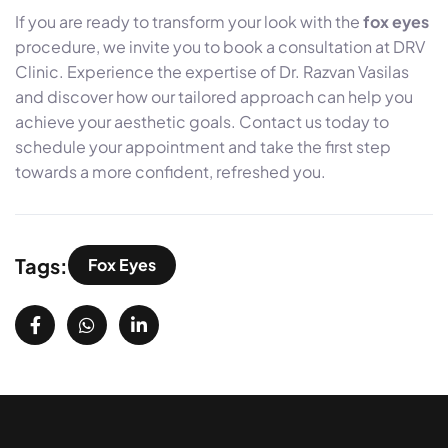
If you are ready to transform your look with the
fox eyes
procedure, we invite you to book a consultation at DRV
Clinic. Experience the expertise of Dr. Razvan Vasilas
and discover how our tailored approach can help you
achieve your aesthetic goals. Contact us today to
schedule your appointment and take the first step
towards a more confident, refreshed you.
Tags:
Fox Eyes