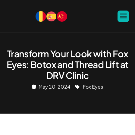
Transform Your Look with Fox
Eyes: Botox and Thread Lift at
DRV Clinic
May 20, 2024
Fox Eyes