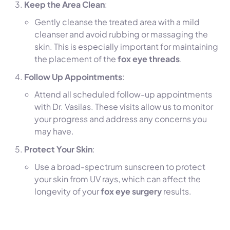
Keep the Area Clean
:
Gently cleanse the treated area with a mild
cleanser and avoid rubbing or massaging the
skin. This is especially important for maintaining
the placement of the
fox eye threads
.
Follow Up Appointments
:
Attend all scheduled follow-up appointments
with Dr. Vasilas. These visits allow us to monitor
your progress and address any concerns you
may have.
Protect Your Skin
:
Use a broad-spectrum sunscreen to protect
your skin from UV rays, which can affect the
longevity of your
fox eye surgery
results.