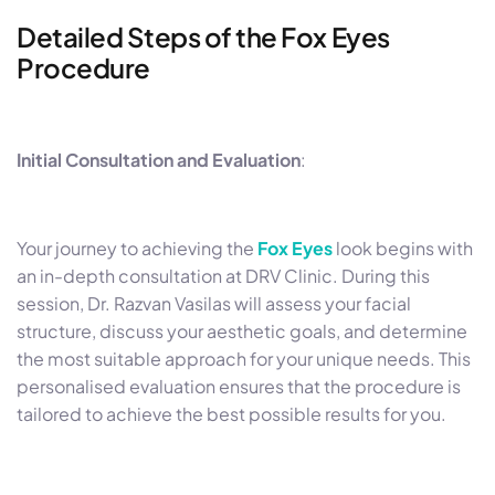
Detailed Steps of the Fox Eyes
Procedure
Initial Consultation and Evaluation
:
Your journey to achieving the
Fox Eyes
look begins with
an in-depth consultation at DRV Clinic. During this
session, Dr. Razvan Vasilas will assess your facial
structure, discuss your aesthetic goals, and determine
the most suitable approach for your unique needs. This
personalised evaluation ensures that the procedure is
tailored to achieve the best possible results for you.