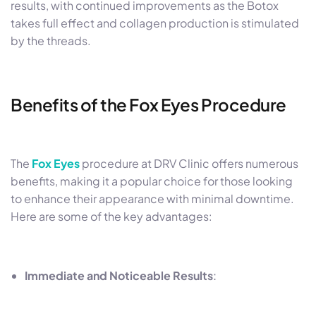
results, with continued improvements as the Botox
takes full effect and collagen production is stimulated
by the threads.
Benefits of the Fox Eyes Procedure
The
Fox Eyes
procedure at DRV Clinic offers numerous
benefits, making it a popular choice for those looking
to enhance their appearance with minimal downtime.
Here are some of the key advantages:
Immediate and Noticeable Results
: