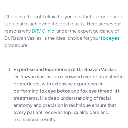
Choosing the right clinic for your aesthetic procedures
is crucial to achieving the best results. Here are several
reasons why
DRV Clinic
, under the expert guidance of
Dr. Razvan Vasilas, is the ideal choice for your
fox eyes
procedure:
Expertise and Experience of Dr. Razvan Vasilas
:
Dr. Razvan Vasilas is a renowned expert in aesthetic
procedures, with extensive experience in
performing
fox eye botox
and
fox eye thread lift
treatments. His deep understanding of facial
anatomy and precision in technique ensure that
every patient receives top-quality care and
exceptional results.