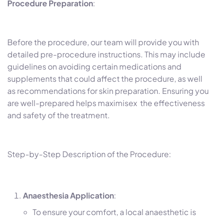
Procedure Preparation
:
Before the procedure, our team will provide you with
detailed pre-procedure instructions. This may include
guidelines on avoiding certain medications and
supplements that could affect the procedure, as well
as recommendations for skin preparation. Ensuring you
are well-prepared helps maximisex the effectiveness
and safety of the treatment.
Step-by-Step Description of the Procedure:
Anaesthesia Application
:
To ensure your comfort, a local anaesthetic is