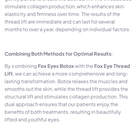
stimulate collagen production, which enhances skin
elasticity and firmness over time. The results of the
thread lift are immediate and can last for several
months to over a year, depending on individual factors.
Combining Both Methods for Optimal Results
:
By combining
Fox Eyes Botox
with the
Fox Eye Thread
Lift
, we can achieve a more comprehensive and long-
lasting transformation. Botox relaxes the muscles and
smooths out the skin, while the thread lift provides the
structural lift and stimulates collagen production. This
dual approach ensures that our patients enjoy the
benefits of both treatments, resulting in beautifully
lifted and youthful eyes.