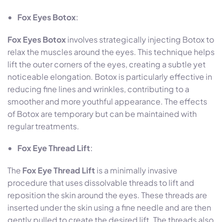
Fox Eyes Botox
:
Fox Eyes Botox
involves strategically injecting Botox to
relax the muscles around the eyes. This technique helps
lift the outer corners of the eyes, creating a subtle yet
noticeable elongation. Botox is particularly effective in
reducing fine lines and wrinkles, contributing to a
smoother and more youthful appearance. The effects
of Botox are temporary but can be maintained with
regular treatments.
Fox Eye Thread Lift
:
The
Fox Eye Thread Lift
is a minimally invasive
procedure that uses dissolvable threads to lift and
reposition the skin around the eyes. These threads are
inserted under the skin using a fine needle and are then
gently pulled to create the desired lift. The threads also