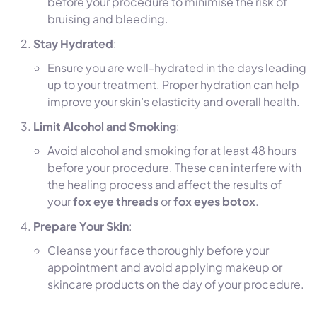
before your procedure to minimise the risk of
bruising and bleeding.
Stay Hydrated
:
Ensure you are well-hydrated in the days leading
up to your treatment. Proper hydration can help
improve your skin’s elasticity and overall health.
Limit Alcohol and Smoking
:
Avoid alcohol and smoking for at least 48 hours
before your procedure. These can interfere with
the healing process and affect the results of
your
fox eye threads
or
fox eyes botox
.
Prepare Your Skin
:
Cleanse your face thoroughly before your
appointment and avoid applying makeup or
skincare products on the day of your procedure.