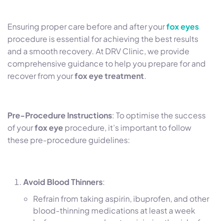
Ensuring proper care before and after your
fox eyes
procedure is essential for achieving the best results
and a smooth recovery. At DRV Clinic, we provide
comprehensive guidance to help you prepare for and
recover from your
fox eye treatment
.
Pre-Procedure Instructions
: To optimise the success
of your
fox eye
procedure, it’s important to follow
these pre-procedure guidelines:
Avoid Blood Thinners
:
Refrain from taking aspirin, ibuprofen, and other
blood-thinning medications at least a week