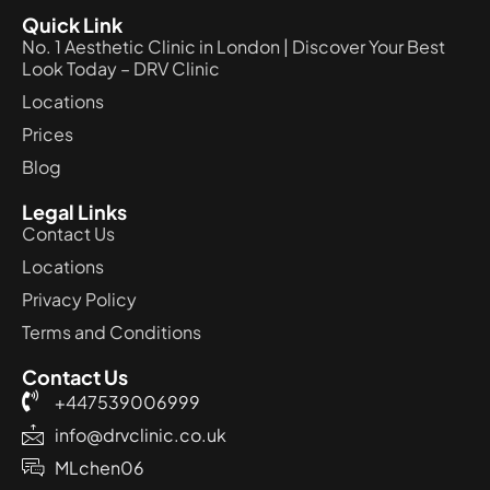
Quick Link
No. 1 Aesthetic Clinic in London | Discover Your Best
Look Today – DRV Clinic
Locations
Prices
Blog
Legal Links
Contact Us
Locations
Privacy Policy
Terms and Conditions
Contact Us
+447539006999
info@drvclinic.co.uk
MLchen06