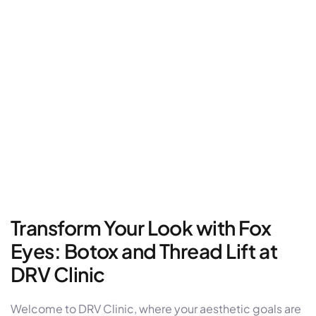
Transform Your Look with Fox
Eyes: Botox and Thread Lift at
DRV Clinic
Welcome to DRV Clinic, where your aesthetic goals are