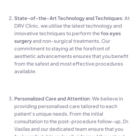
State-of-the-Art Technology and Techniques
: At
DRV Clinic, we utilise the latest technology and
innovative techniques to perform the
fox eyes
surgery
and non-surgical treatments. Our
commitment to staying at the forefront of
aesthetic advancements ensures that you benefit
from the safest and most effective procedures
available.
Personalized Care and Attention
: We believe in
providing personalised care tailored to each
patient’s unique needs. From the initial
consultation to the post-procedure follow-up, Dr.
Vasilas and our dedicated team ensure that you