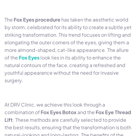
The
Fox Eyes procedure
has taken the aesthetic world
by storm, celebrated for its ability to create a subtle yet
striking transformation. This trend focuses on lifting and
elongating the outer corners of the eyes, giving them a
more almond-shaped, cat-like appearance. The allure
of the
Fox Eyes
look lies in its ability to enhance the
natural contours of the face, creating a refreshed and
youthful appearance without the need for invasive
surgery.
At DRV Clinic, we achieve this look through a
combination of
Fox Eyes Botox
and the
Fox Eye Thread
Lift
. These methods are carefully selected to provide
the best results, ensuring that the transformation is both
natural-looking and long-lasting. The benefits of the