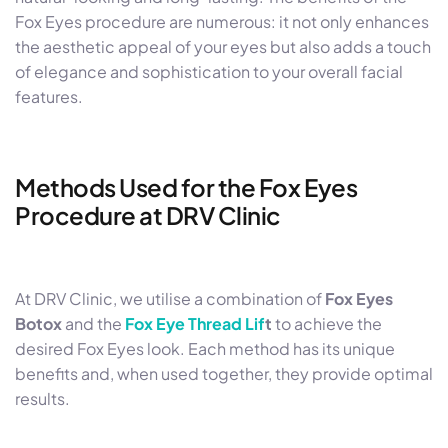
Fox Eyes procedure are numerous: it not only enhances
the aesthetic appeal of your eyes but also adds a touch
of elegance and sophistication to your overall facial
features.
Methods Used for the Fox Eyes
Procedure at DRV Clinic
At DRV Clinic, we utilise a combination of
Fox Eyes
Botox
and the
Fox Eye Thread Lif
t
to achieve the
desired Fox Eyes look. Each method has its unique
benefits and, when used together, they provide optimal
results.