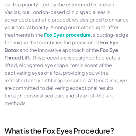
our top priority. Led by the esteemed Dr. Razvan
Vasilas, our London-based clinic specialises in
advanced aesthetic procedures designed to enhance
your natural beauty. Among our most sought-after
treatments is the
Fox Eyes procedure
, a cutting-edge
technique that combines the precision of
Fox Eye
Botox
and the innovative approach of the
Fox Eye
Thread Lift
. This procedure is designed to create a
lifted, elongated eye shape, reminiscent of the
captivating eyes of a fox, providing you with a
refreshed and youthful appearance. At DRV Clinic, we
are committed to delivering exceptional results
through personalised care and state-of-the-art
methods.
What is the Fox Eyes Procedure?