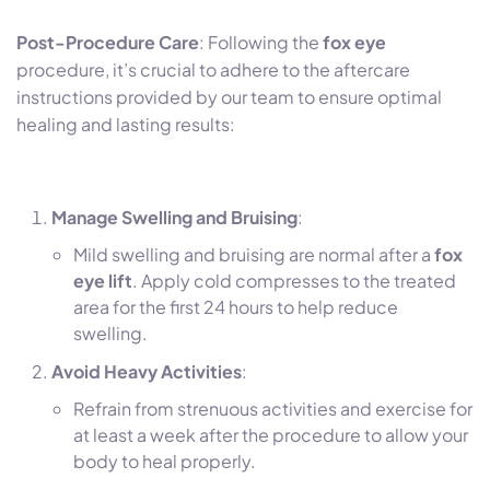
Post-Procedure Care
: Following the
fox eye
procedure, it’s crucial to adhere to the aftercare
instructions provided by our team to ensure optimal
healing and lasting results:
Manage Swelling and Bruising
:
Mild swelling and bruising are normal after a
fox
eye lift
. Apply cold compresses to the treated
area for the first 24 hours to help reduce
swelling.
Avoid Heavy Activities
:
Refrain from strenuous activities and exercise for
at least a week after the procedure to allow your
body to heal properly.