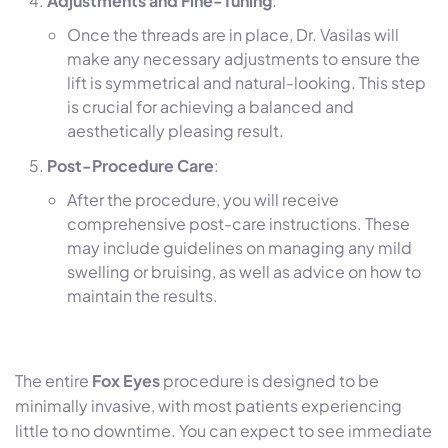
Adjustments and Fine-Tuning
:
Once the threads are in place, Dr. Vasilas will
make any necessary adjustments to ensure the
lift is symmetrical and natural-looking. This step
is crucial for achieving a balanced and
aesthetically pleasing result.
Post-Procedure Care
:
After the procedure, you will receive
comprehensive post-care instructions. These
may include guidelines on managing any mild
swelling or bruising, as well as advice on how to
maintain the results.
The entire
Fox Eyes
procedure is designed to be
minimally invasive, with most patients experiencing
little to no downtime. You can expect to see immediate