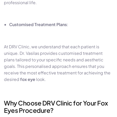
professional life.
Customised Treatment Plans
:
At DRV Clinic, we understand that each patient is
unique. Dr. Vasilas provides customised treatment
plans tailored to your specific needs and aesthetic
goals. This personalised approach ensures that you
receive the most effective treatment for achieving the
desired
fox eye
look.
Why Choose DRV Clinic for Your Fox
Eyes Procedure?