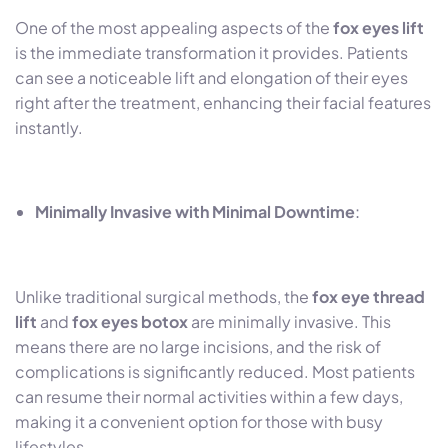
One of the most appealing aspects of the
fox eyes lift
is the immediate transformation it provides. Patients
can see a noticeable lift and elongation of their eyes
right after the treatment, enhancing their facial features
instantly.
Minimally Invasive with Minimal Downtime
:
Unlike traditional surgical methods, the
fox eye thread
lift
and
fox eyes botox
are minimally invasive. This
means there are no large incisions, and the risk of
complications is significantly reduced. Most patients
can resume their normal activities within a few days,
making it a convenient option for those with busy
lifestyles.