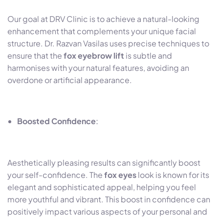
Our goal at DRV Clinic is to achieve a natural-looking
enhancement that complements your unique facial
structure. Dr. Razvan Vasilas uses precise techniques to
ensure that the
fox eyebrow lift
is subtle and
harmonises with your natural features, avoiding an
overdone or artificial appearance.
Boosted Confidence
:
Aesthetically pleasing results can significantly boost
your self-confidence. The
fox eyes
look is known for its
elegant and sophisticated appeal, helping you feel
more youthful and vibrant. This boost in confidence can
positively impact various aspects of your personal and