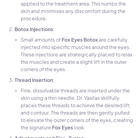
applied to the treatment area. This numbs the
skin and minimises any discomfort during the
procedure.
Botox Injections
:
Small amounts of
Fox Eyes Botox
are carefully
injected into specific muscles around the eyes.
These injections are strategically placed to relax
the muscles and create a slight lift in the outer
corners of the eyes.
Thread Insertion
:
Fine, dissolvable threads are inserted under the
skin using a thin needle. Dr. Vasilas skillfully
places these threads to achieve the desired lift
and contour. The threads are then gently pulled
to elevate the outer corners of the eyes, creating
the signature
Fox Eyes
look.