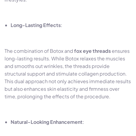
Long-Lasting Effects
:
The combination of Botox and
fox eye threads
ensures
long-lasting results. While Botox relaxes the muscles
and smooths out wrinkles, the threads provide
structural support and stimulate collagen production.
This dual approach not only achieves immediate results
but also enhances skin elasticity and firmness over
time, prolonging the effects of the procedure.
Natural-Looking Enhancement
: