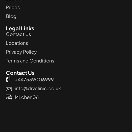
Prices
Blog
Legal Links
Contact Us
Locations
Privacy Policy
Terms and Conditions
Contact Us
+447539006999
info@drvclinic.co.uk
MLchen06