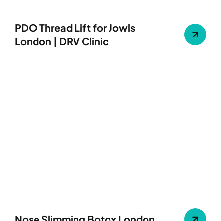
PDO Thread Lift for Jowls
London | DRV Clinic
Nose Slimming Botox London