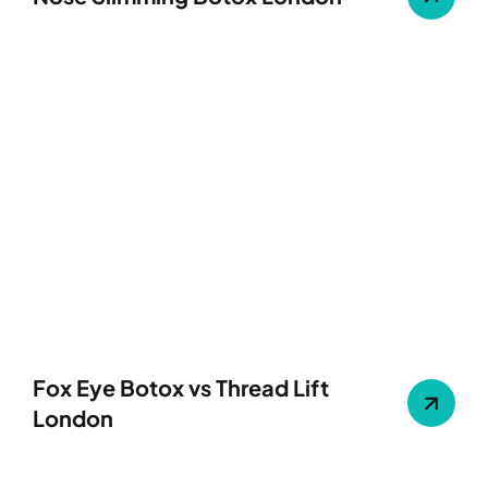
Fox Eye Botox vs Thread Lift
London