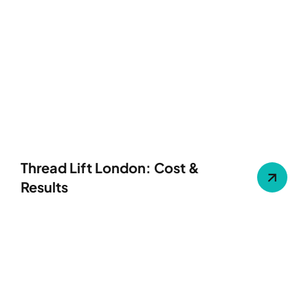
Thread Lift London: Cost &
Results