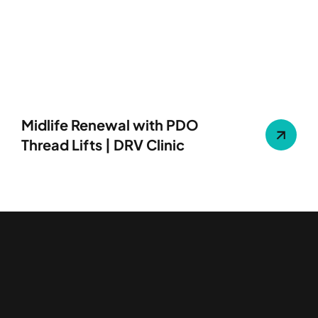
Midlife Renewal with PDO
Thread Lifts | DRV Clinic