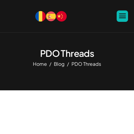
PDO Threads
Home
Blog
PDO Threads