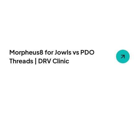
Morpheus8 for Jowls vs PDO
Threads | DRV Clinic