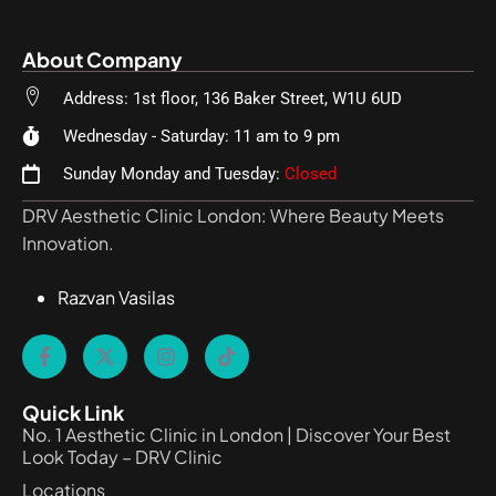
About Company
Address: 1st floor, 136 Baker Street, W1U 6UD
Wednesday - Saturday: 11 am to 9 pm
Sunday Monday and Tuesday:
Closed
DRV Aesthetic Clinic London: Where Beauty Meets
Innovation.
Razvan Vasilas
Quick Link
No. 1 Aesthetic Clinic in London | Discover Your Best
Look Today – DRV Clinic
Locations