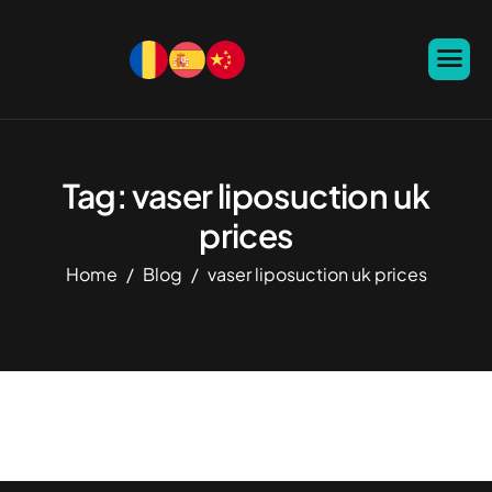
Tag: vaser liposuction uk
prices
Home
Blog
vaser liposuction uk prices