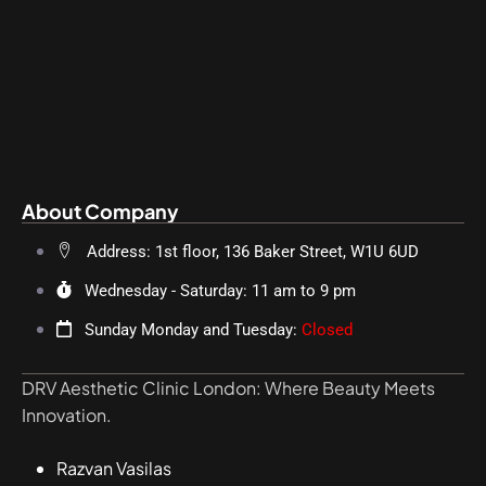
About Company
Address: 1st floor, 136 Baker Street, W1U 6UD
Wednesday - Saturday: 11 am to 9 pm
Sunday Monday and Tuesday:
Closed
DRV Aesthetic Clinic London: Where Beauty Meets
Innovation.
Razvan Vasilas