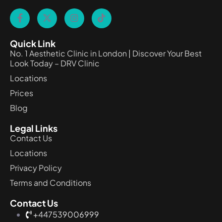
Quick Link
No. 1 Aesthetic Clinic in London | Discover Your Best
Look Today – DRV Clinic
Locations
Prices
Blog
Legal Links
Contact Us
Locations
Privacy Policy
Terms and Conditions
Contact Us
+447539006999