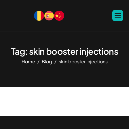
Tag: skin booster injections
Home
Blog
skin booster injections