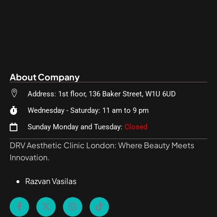
About Company
Address: 1st floor, 136 Baker Street, W1U 6UD
Wednesday - Saturday: 11 am to 9 pm
Sunday Monday and Tuesday:
Closed
DRV Aesthetic Clinic London: Where Beauty Meets
Innovation.
Razvan Vasilas