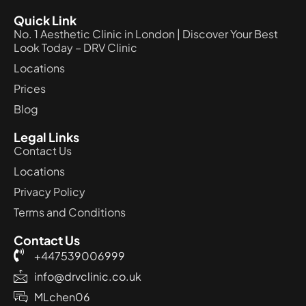
Quick Link
No. 1 Aesthetic Clinic in London | Discover Your Best
Look Today – DRV Clinic
Locations
Prices
Blog
Legal Links
Contact Us
Locations
Privacy Policy
Terms and Conditions
Contact Us
+447539006999
info@drvclinic.co.uk
MLchen06