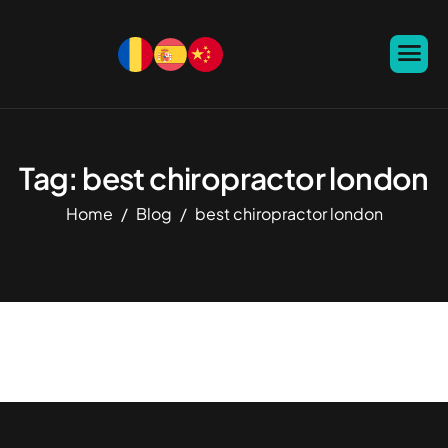
Tag: best chiropractor london
Home
Blog
best chiropractor london