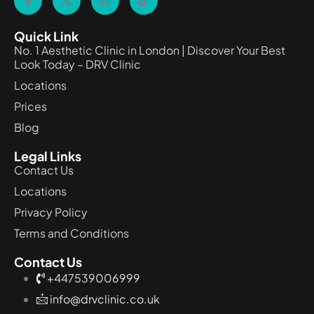
Quick Link
No. 1 Aesthetic Clinic in London | Discover Your Best
Look Today – DRV Clinic
Locations
Prices
Blog
Legal Links
Contact Us
Locations
Privacy Policy
Terms and Conditions
Contact Us
+447539006999
info@drvclinic.co.uk