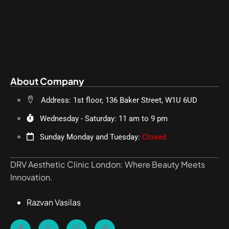
About Company
Address: 1st floor, 136 Baker Street, W1U 6UD
Wednesday - Saturday: 11 am to 9 pm
Sunday Monday and Tuesday:
Closed
DRV Aesthetic Clinic London: Where Beauty Meets
Innovation.
Razvan Vasilas