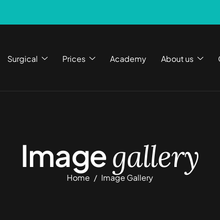
Surgical
Prices
Academy
About us
Image
gallery
Home
Image Gallery