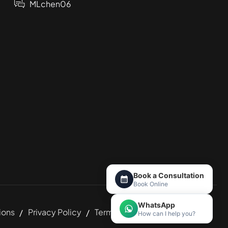
MLchen06
Book a Consultation
Book Online
WhatsApp
ions
Privacy Policy
Terms and Conditions
How can I help you?