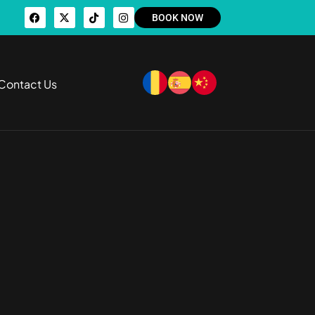
BOOK NOW
Contact Us