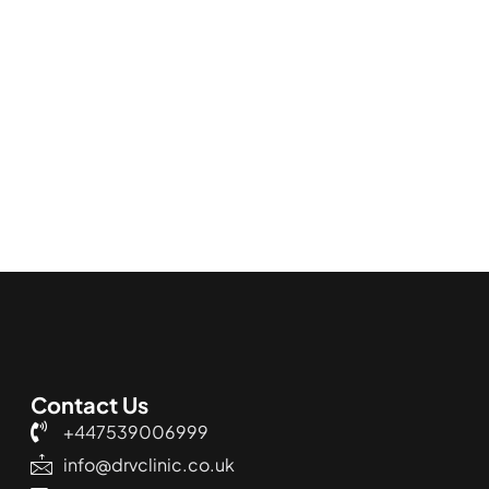
Contact Us
+447539006999
info@drvclinic.co.uk