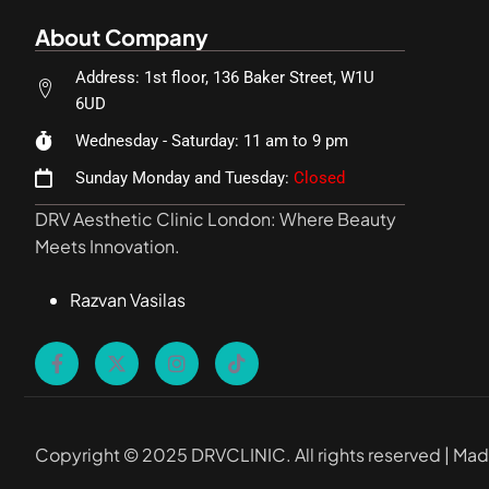
About Company
Address: 1st floor, 136 Baker Street, W1U
6UD
Wednesday - Saturday: 11 am to 9 pm
Sunday Monday and Tuesday:
Closed
DRV Aesthetic Clinic London: Where Beauty
Meets Innovation.
Razvan Vasilas
Copyright © 2025 DRVCLINIC. All rights reserved | Ma