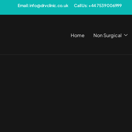
Email: info@drvclinic.co.uk
Call Us: +44 7539 006999
Home
Non Surgical