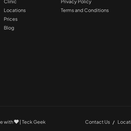
Clinic
Privacy Policy
Locations
Terms and Conditions
Prices
Blog
Contact Us
Locat
de with
|
Teck Geek