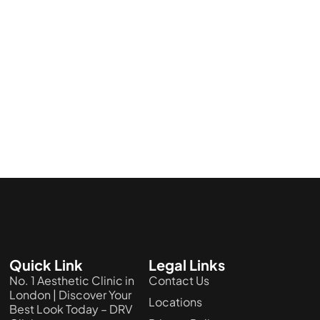
Quick Link
Legal Links
No. 1 Aesthetic Clinic in
Contact Us
London | Discover Your
Locations
Best Look Today – DRV